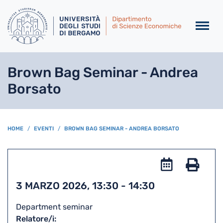
Salta al contenuto principa
Brown Bag Seminar - Andrea
Borsato
BREADCRUMB
HOME
EVENTI
BROWN BAG SEMINAR - ANDREA BORSATO
Add
to
Stam
3 MARZO 2026, 13:30
-
14:30
iCal
Department seminar
Relatore/i