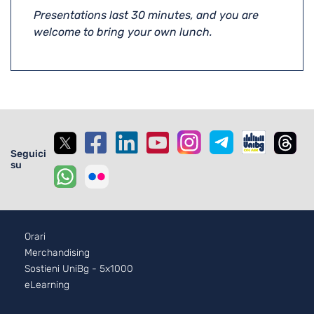
Presentations last 30 minutes, and you are
welcome to bring your own lunch.
Seguici
su
Footer - 2
Orari
Merchandising
Sostieni UniBg - 5x1000
eLearning