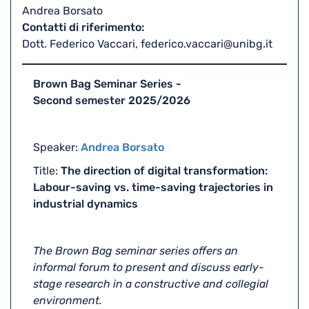
Andrea Borsato
Contatti di riferimento
Dott. Federico Vaccari, federico.vaccari@unibg.it
Brown Bag Seminar Series -
Second semester 2025/2026
Speaker:
Andrea Borsato
Title:
The direction of digital transformation:
Labour-saving vs. time-saving trajectories in
industrial dynamics
The Brown Bag seminar series offers an
informal forum to present and discuss early-
stage research in a constructive and collegial
environment.