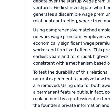
debate over the startup wage premium
ventures. We first investigate wheth
generates a discernible wage premiu
relational contracting, where trust a
Using comprehensive matched employe
network wage premium. Employees who 
economically significant wage premiu
worker and firm fixed effects. This p
earliest years and for critical, high-sk
consistent with a mechanism based on
To test the durability of this relation
natural experiment to analyze how th
are removed. Using data for both Swe
a permanent feature but is, in fact, 
replacement by a professional, exter
the founder’s private information and 