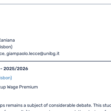
 Caniana
Lisbon)
ce, giampaolo.lecce@unibg.it
 - 2025/2026
isbon)
rtup Wage Premium
ps remains a subject of considerable debate. This s