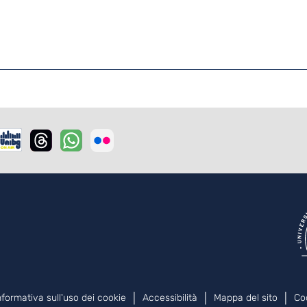
nformativa sull'uso dei cookie
Accessibilità
Mappa del sito
Co