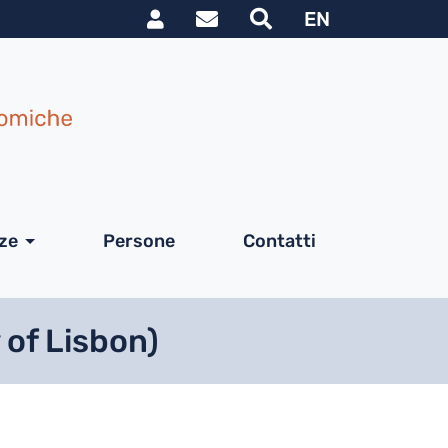
Link utili utente
le
EN
nze
Persone
Contatti
 of Lisbon)