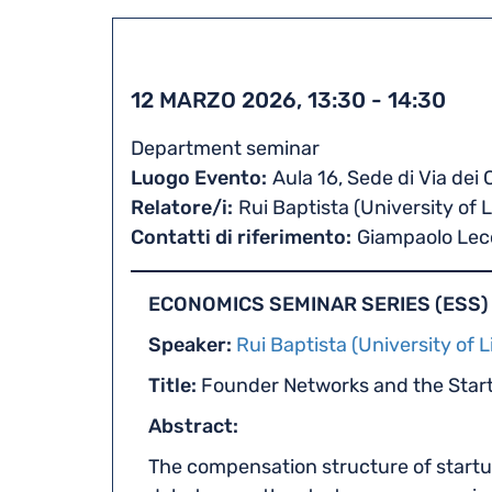
12 MARZO 2026, 13:30
-
14:30
Department seminar
Luogo Evento
Aula 16, Sede di Via dei
Relatore/i
Rui Baptista (University of 
Contatti di riferimento
Giampaolo Lec
ECONOMICS SEMINAR SERIES (ESS)
Speaker:
Rui Baptista (University of L
Title:
Founder Networks and the Sta
Abstract:
The compensation structure of startu