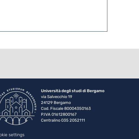
Università degli studi di Bergamo
via Salvecchio 19
24129 Bergamo
Cod. Fiscale 80004350163
P.IVA 01612800167
Centralino 035 2052111
okie settings