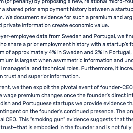
 (or penalty) by proposing a new, relational micro-fo
er a shared prior employment history between a startu
m. We document evidence for such a premium and argu
nd private information create economic value.
r-employee data from Sweden and Portugal, we find 
share a prior employment history with a startup’s fou
m of approximately 4% in Sweden and 2% in Portugal, e
remium is largest when asymmetric information and unc
ill managerial and technical roles. Furthermore, it incre
 trust and superior information.
al rent, we then exploit the pivotal event of founder-CE
e wage premium changes once the founder’s direct in
dish and Portuguese startups we provide evidence tha
contingent on the founder’s continued presence. The p
nal CEO. This “smoking gun” evidence suggests that t
trust—that is embodied in the founder and is not fully 