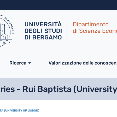
Salta al contenuto principa
ale
Ricerca
Valorizzazione delle conosce
es - Rui Baptista (University
TA (UNIVERSITY OF LISBON)