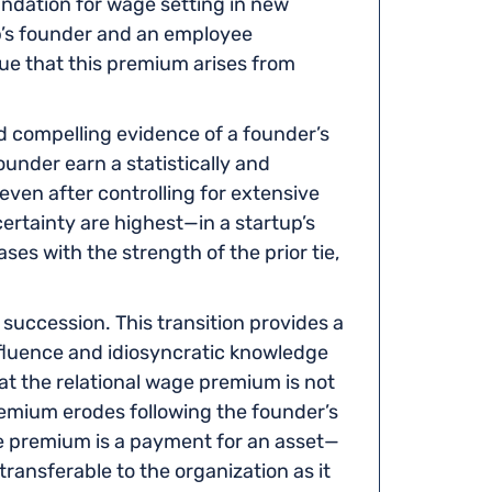
undation for wage setting in new
p’s founder and an employee
e that this premium arises from
compelling evidence of a founder’s
nder earn a statistically and
ven after controlling for extensive
ertainty are highest—in a startup’s
ases with the strength of the prior tie,
O succession. This transition provides a
fluence and idiosyncratic knowledge
t the relational wage premium is not
remium erodes following the founder’s
he premium is a payment for an asset—
transferable to the organization as it