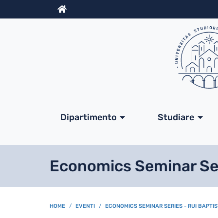
Info
Navigazione princip
Dipartimento
Studiare
Economics Seminar Seri
BREADCRUMB
HOME
EVENTI
ECONOMICS SEMINAR SERIES - RUI BAPTIS