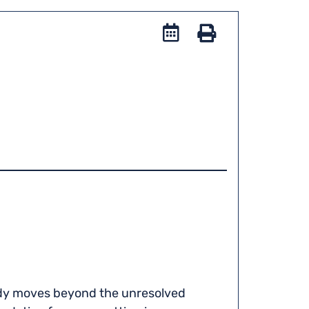
Add
to
Stampa
iCal
tudy moves beyond the unresolved