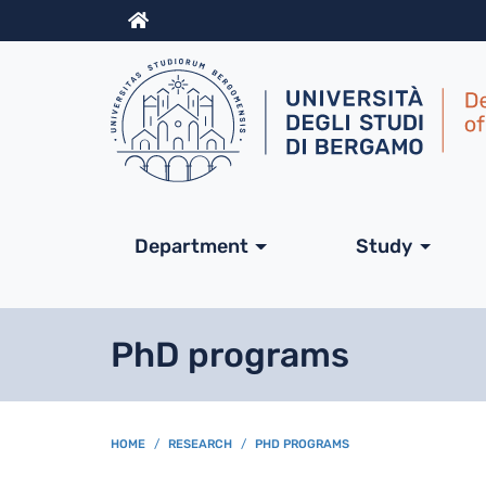
Info
Navigazione princip
Department
Study
PhD programs
BREADCRUMB
HOME
RESEARCH
PHD PROGRAMS