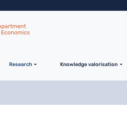
Skip to main content
ale
Research
Knowledge valorisation