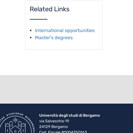
Related Links
International opportunities
Master's degrees
Università degli studi di Bergamo
via Salvecchio 19
24129 Bergamo
Cod. Fiscale 80004350163