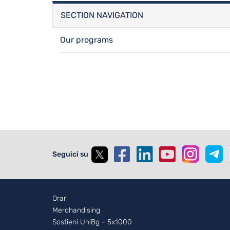
SECTION NAVIGATION
Our programs
Seguici su
Footer - 2
Orari
Merchandising
Sostieni UniBg - 5x1000