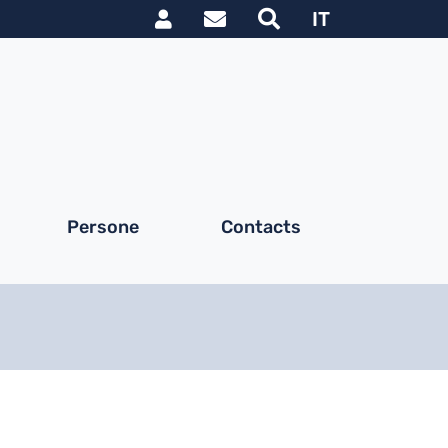
Link utili utente
IT
Persone
Contacts